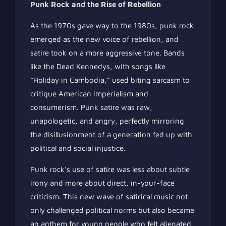
Punk Rock and the Rise of Rebellion
As the 1970s gave way to the 1980s, punk rock
emerged as the new voice of rebellion, and
satire took on a more aggressive tone. Bands
like the Dead Kennedys, with songs like
“Holiday in Cambodia,” used biting sarcasm to
critique American imperialism and
consumerism. Punk satire was raw,
unapologetic, and angry, perfectly mirroring
the disillusionment of a generation fed up with
political and social injustice.
Punk rock’s use of satire was less about subtle
irony and more about direct, in-your-face
criticism. This new wave of satirical music not
only challenged political norms but also became
an anthem for young people who felt alienated