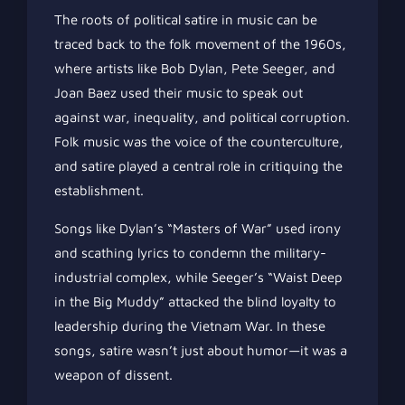
The roots of political satire in music can be
traced back to the folk movement of the 1960s,
where artists like Bob Dylan, Pete Seeger, and
Joan Baez used their music to speak out
against war, inequality, and political corruption.
Folk music was the voice of the counterculture,
and satire played a central role in critiquing the
establishment.
Songs like Dylan’s “Masters of War” used irony
and scathing lyrics to condemn the military-
industrial complex, while Seeger’s “Waist Deep
in the Big Muddy” attacked the blind loyalty to
leadership during the Vietnam War. In these
songs, satire wasn’t just about humor—it was a
weapon of dissent.