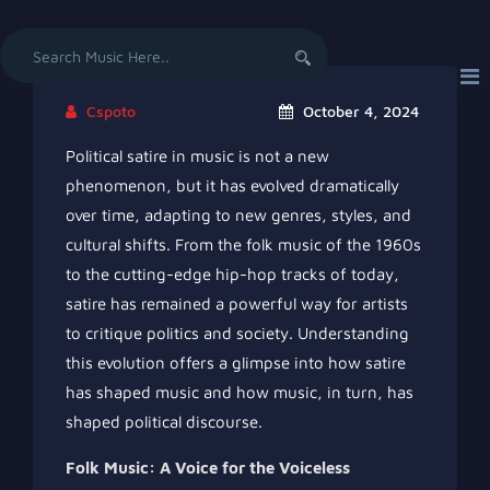
Search
for:
Cspoto
October 4, 2024
Political satire in music is not a new
phenomenon, but it has evolved dramatically
over time, adapting to new genres, styles, and
cultural shifts. From the folk music of the 1960s
to the cutting-edge hip-hop tracks of today,
satire has remained a powerful way for artists
to critique politics and society. Understanding
this evolution offers a glimpse into how satire
has shaped music and how music, in turn, has
shaped political discourse.
Folk Music: A Voice for the Voiceless