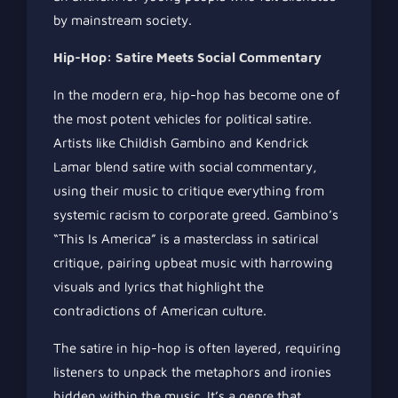
by mainstream society.
Hip-Hop: Satire Meets Social Commentary
In the modern era, hip-hop has become one of
the most potent vehicles for political satire.
Artists like Childish Gambino and Kendrick
Lamar blend satire with social commentary,
using their music to critique everything from
systemic racism to corporate greed. Gambino’s
“This Is America” is a masterclass in satirical
critique, pairing upbeat music with harrowing
visuals and lyrics that highlight the
contradictions of American culture.
The satire in hip-hop is often layered, requiring
listeners to unpack the metaphors and ironies
hidden within the music. It’s a genre that