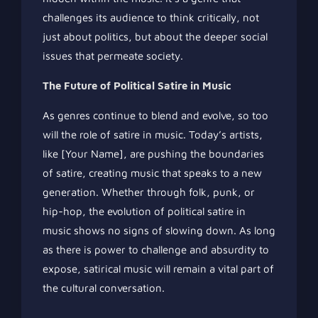
challenges its audience to think critically, not
just about politics, but about the deeper social
issues that permeate society.
The Future of Political Satire in Music
As genres continue to blend and evolve, so too
will the role of satire in music. Today’s artists,
like [Your Name], are pushing the boundaries
of satire, creating music that speaks to a new
generation. Whether through folk, punk, or
hip-hop, the evolution of political satire in
music shows no signs of slowing down. As long
as there is power to challenge and absurdity to
expose, satirical music will remain a vital part of
the cultural conversation.