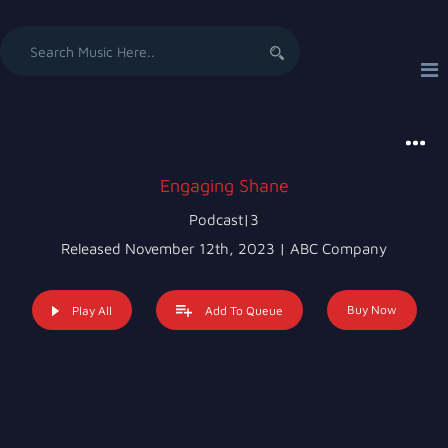
Search
for:
Engaging Shane
Podcast|3
Released November 12th, 2023 | ABC Company
Buy Now
Play All
Add To Queue