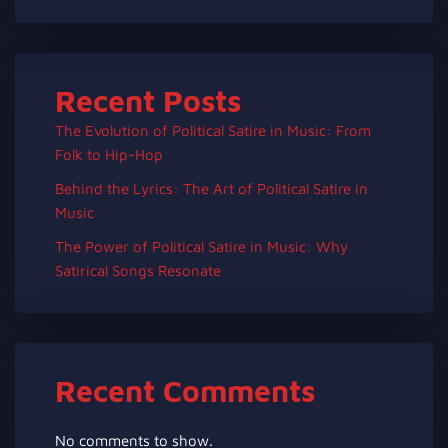
Recent Posts
The Evolution of Political Satire in Music: From
Folk to Hip-Hop
Behind the Lyrics: The Art of Political Satire in
Music
The Power of Political Satire in Music: Why
Satirical Songs Resonate
Recent Comments
No comments to show.