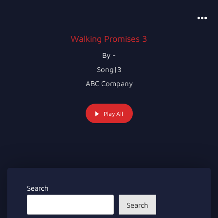
Walking Promises 3
By -
Song|3
ABC Company
Play All
Search
Search